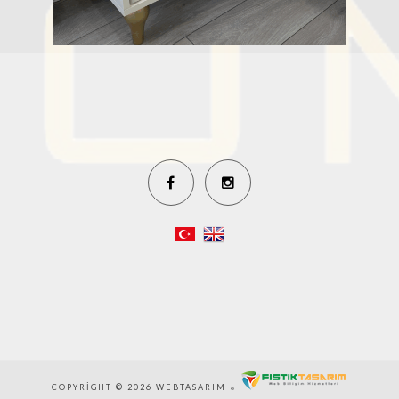
COPYRIGHT © 2026 WEBTASARIM ≈